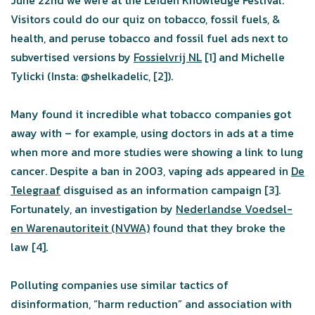
June 22nd we were at the Leiden Knowledge Festival.
Visitors could do our quiz on tobacco, fossil fuels, &
health, and peruse tobacco and fossil fuel ads next to
subvertised versions by
Fossielvrij NL
[1] and Michelle
Tylicki (Insta: @shelkadelic, [2]).
Many found it incredible what tobacco companies got
away with – for example, using doctors in ads at a time
when more and more studies were showing a link to lung
cancer. Despite a ban in 2003, vaping ads appeared in
De
Telegraaf
disguised as an information campaign [3].
Fortunately, an investigation by
Nederlandse Voedsel-
en Warenautoriteit (NVWA)
found that they broke the
law [4].
Polluting companies use similar tactics of
disinformation, “harm reduction” and association with