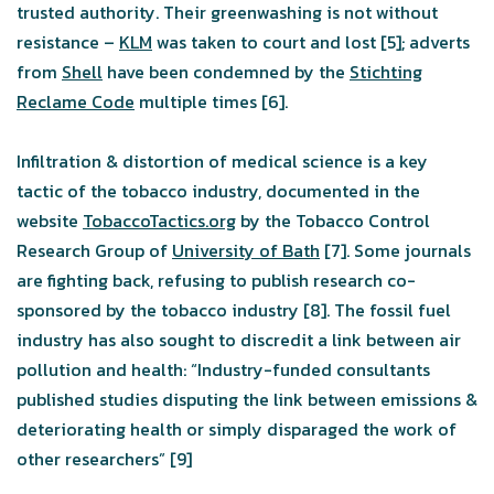
trusted authority. Their greenwashing is not without
resistance –
KLM
was taken to court and lost [5]; adverts
from
Shell
have been condemned by the
Stichting
Reclame Code
multiple times [6].
Infiltration & distortion of medical science is a key
tactic of the tobacco industry, documented in the
website
TobaccoTactics.org
by the Tobacco Control
Research Group of
University of Bath
[7]. Some journals
are fighting back, refusing to publish research co-
sponsored by the tobacco industry [8]. The fossil fuel
industry has also sought to discredit a link between air
pollution and health: “Industry-funded consultants
published studies disputing the link between emissions &
deteriorating health or simply disparaged the work of
other researchers” [9]