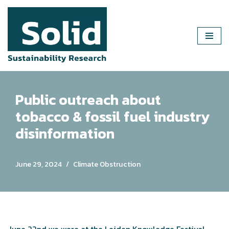
Skip
to
content
Public outreach about
tobacco & fossil fuel industry
disinformation
June 29, 2024
Climate Obstruction