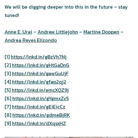
We will be digging deeper into this in the future – stay
tuned!
Anne E. Urai
–
Andrew Littlejohn
–
Martine Doppen
–
Andrea Reyes Elizondo
[1]
https://lnkd.in/gBzVh7Nj
[2]
https://lnkd.in/gHtGaDnG
[3]
https://lnkd.in/gawGuUjF
[4]
https://lnkd.in/gfap2qj2
[5]
https://lnkd.in/emcXQZ9j
[6]
https://lnkd.in/gYgmxZv5
[7]
https://lnkd.in/gEiEicCz
[8]
https://lnkd.in/gdmeBjRK
[9]
https://lnkd.in/dXqsxHZ