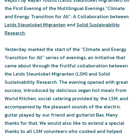
Report by Rayan Younis (Leids Steunloket Migranten) on
the First Evening of the Multilingual Evenings “Climate
and Energy Transition for All”: A Collaboration between
Leids Steunloket Migranten
and
Solid Sustainability
Research
.
Yesterday marked the start of the “Climate and Energy
Transition for All” series of evenings, an initiative that
came about through the fruitful collaboration between
the Leids Steunloket Migranten (LSM) and Solid
Sustainability Research. The evening opened with great
success, introduced by delicious vegan hot meals from
World Kitchen, social catering provided by the LSM, and
accompanied by the pleasant sounds of the electric
guitar played by our friend and guitarist Bas. Many
thanks for that. We would also like to extend a special
thanks to all LSM volunteers who cooked and helped