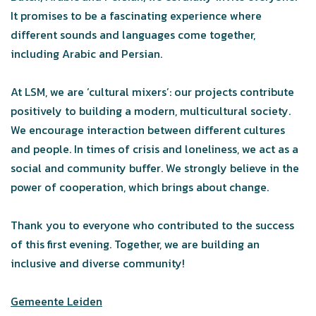
It promises to be a fascinating experience where
different sounds and languages come together,
including Arabic and Persian.
At LSM, we are ‘cultural mixers’: our projects contribute
positively to building a modern, multicultural society.
We encourage interaction between different cultures
and people. In times of crisis and loneliness, we act as a
social and community buffer. We strongly believe in the
power of cooperation, which brings about change.
Thank you to everyone who contributed to the success
of this first evening. Together, we are building an
inclusive and diverse community!
Gemeente Leiden