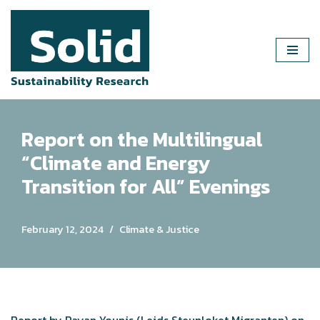
Skip
to
content
Report on the Multilingual
“Climate and Energy
Transition for All” Evenings
February 12, 2024
Climate & Justice