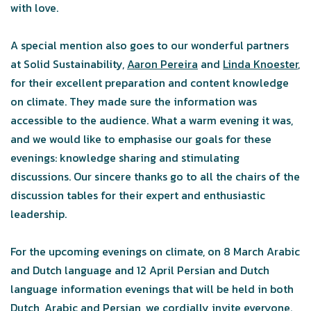
with love.
A special mention also goes to our wonderful partners
at Solid Sustainability,
Aaron Pereira
and
Linda Knoester
,
for their excellent preparation and content knowledge
on climate. They made sure the information was
accessible to the audience. What a warm evening it was,
and we would like to emphasise our goals for these
evenings: knowledge sharing and stimulating
discussions. Our sincere thanks go to all the chairs of the
discussion tables for their expert and enthusiastic
leadership.
For the upcoming evenings on climate, on 8 March Arabic
and Dutch language and 12 April Persian and Dutch
language information evenings that will be held in both
Dutch, Arabic and Persian, we cordially invite everyone.