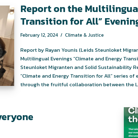
Report on the Multilingu
Transition for All” Evenin
February 12, 2024
Climate & Justice
Report by Rayan Younis (Leids Steunloket Migran
Multilingual Evenings “Climate and Energy Transi
Steunloket Migranten and Solid Sustainability R
“Climate and Energy Transition for All” series of
through the fruitful collaboration between the
everyone