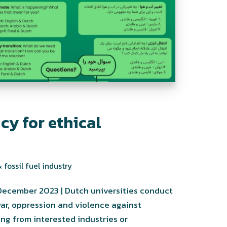
icy for ethical
 fossil fuel industry
December 2023 | Dutch universities conduct
war, oppression and violence against
ng from interested industries or