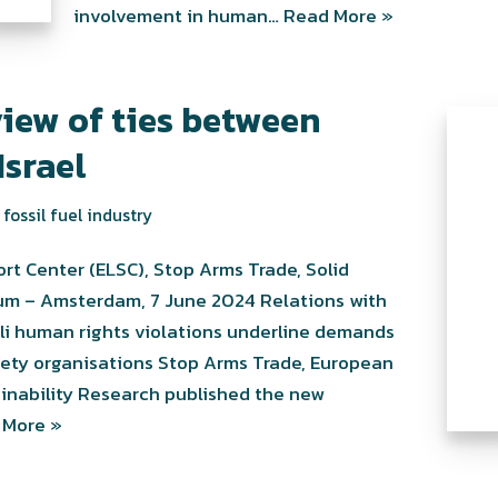
involvement in human…
Read More »
iew of ties between
Israel
fossil fuel industry
rt Center (ELSC), Stop Arms Trade, Solid
rum – Amsterdam, 7 June 2024 Relations with
aeli human rights violations underline demands
ociety organisations Stop Arms Trade, European
ainability Research published the new
 More »