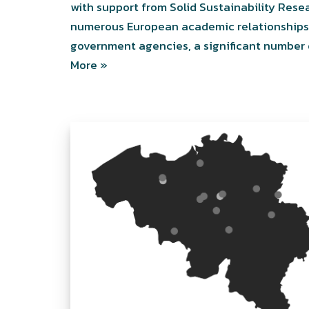
with support from Solid Sustainability Res
numerous European academic relationships w
government agencies, a significant number 
More »