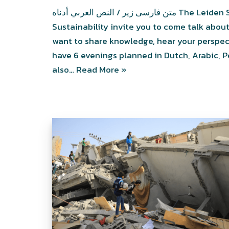
متن فارسی زیر / النص العربي أدناه The Leiden Support Desk for Migrants and Solid
Sustainability invite you to come talk about
want to share knowledge, hear your perspec
have 6 evenings planned in Dutch, Arabic, Pe
also…
Read More »