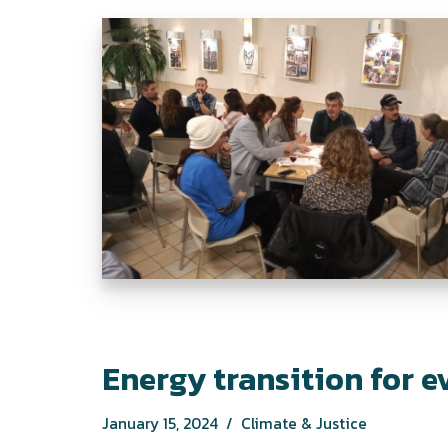
Energy transition for 
January 15, 2024
Climate & Justice