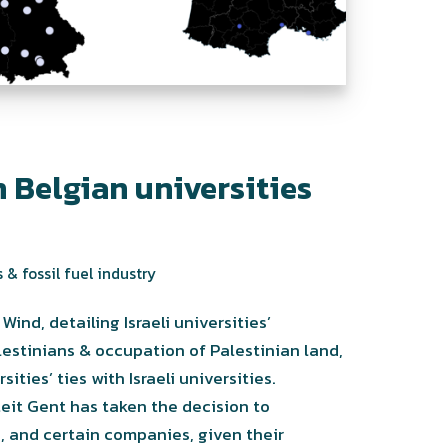
 Belgian universities
 & fossil fuel industry
ind, detailing Israeli universities’
lestinians & occupation of Palestinian land,
ties’ ties with Israeli universities.
it Gent has taken the decision to
s, and certain companies, given their