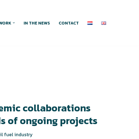
WORK
IN THE NEWS
CONTACT
emic collaborations
s of ongoing projects
il fuel industry