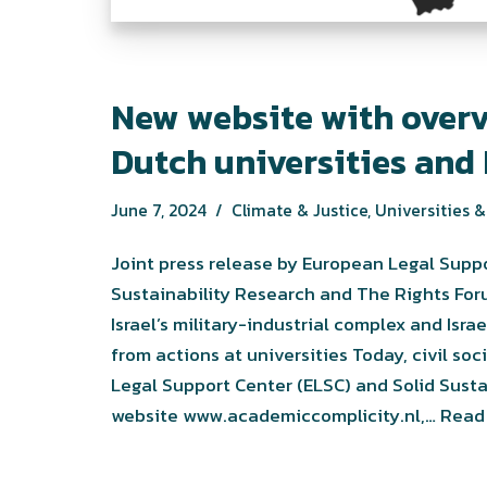
New website with overv
Dutch universities and 
June 7, 2024
Climate & Justice
,
Universities & 
Joint press release by European Legal Suppo
Sustainability Research and The Rights Fo
Israel’s military-industrial complex and Isr
from actions at universities Today, civil s
Legal Support Center (ELSC) and Solid Sust
website www.academiccomplicity.nl,…
Read