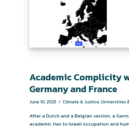
Academic Complicity w
Germany and France
June 10, 2025
Climate & Justice
,
Universities &
After a Dutch and a Belgian version, a Ge
academic ties to Israeli occupation and hum