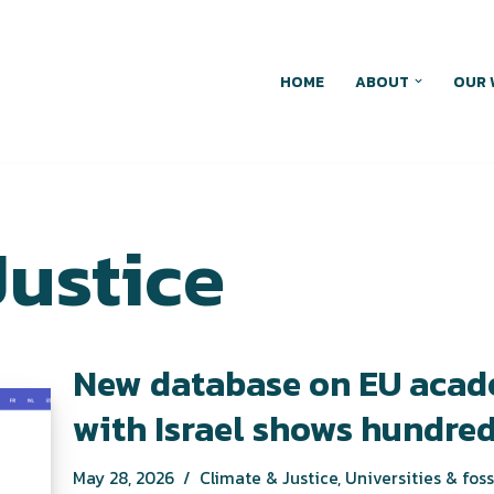
HOME
ABOUT
OUR 
Justice
New database on EU acad
with Israel shows hundred
May 28, 2026
Climate & Justice
,
Universities & foss