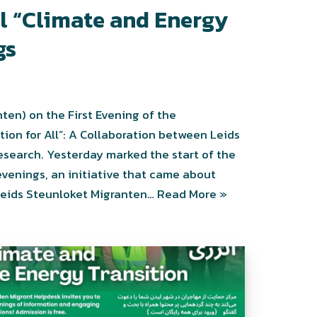
al “Climate and Energy
gs
ten) on the First Evening of the
tion for All”: A Collaboration between Leids
esearch. Yesterday marked the start of the
 evenings, an initiative that came about
 Leids Steunloket Migranten…
Read More »