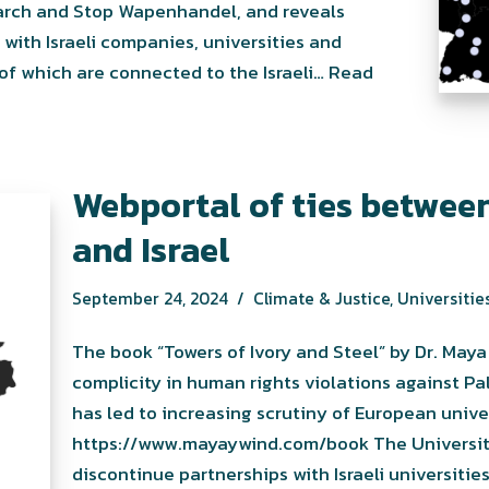
earch and Stop Wapenhandel, and reveals
ith Israeli companies, universities and
of which are connected to the Israeli…
Read
Webportal of ties between
and Israel
September 24, 2024
Climate & Justice
,
Universities
The book “Towers of Ivory and Steel” by Dr. Maya W
complicity in human rights violations against Pa
has led to increasing scrutiny of European universi
https://www.mayaywind.com/book The Universite
discontinue partnerships with Israeli universitie