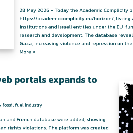
28 May 2026 – Today the Academic Complicity p
https://academiccomplicity.eu/horizon/, listing
institutions and Israeli entities under the EU-
research and development. The database reveals 
Gaza, increasing violence and repression on the 
More »
eb portals expands to
 fossil fuel industry
rman and French database were added, showing
an rights violations. The platform was created