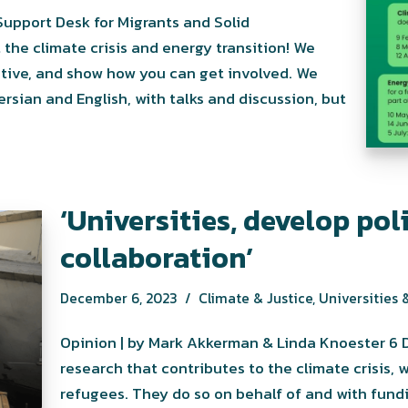
 the climate crisis and energy transition! We
tive, and show how you can get involved. We
rsian and English, with talks and discussion, but
‘Universities, develop pol
collaboration’
December 6, 2023
Climate & Justice
,
Universities &
Opinion | by Mark Akkerman & Linda Knoester 6 
research that contributes to the climate crisis, 
refugees. They do so on behalf of and with fundi