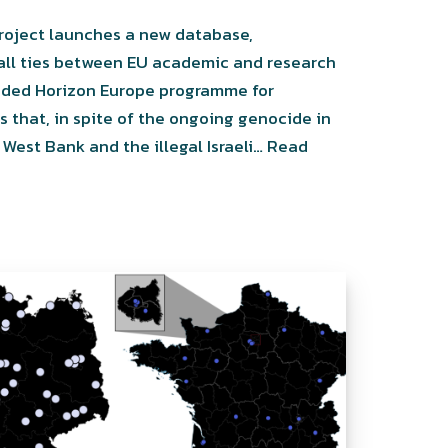
roject launches a new database,
 all ties between EU academic and research
funded Horizon Europe programme for
that, in spite of the ongoing genocide in
West Bank and the illegal Israeli…
Read